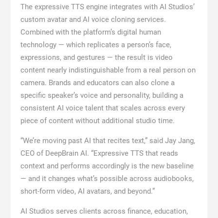
The expressive TTS engine integrates with AI Studios’
custom avatar and AI voice cloning services.
Combined with the platform’s digital human
technology — which replicates a person’s face,
expressions, and gestures — the result is video
content nearly indistinguishable from a real person on
camera. Brands and educators can also clone a
specific speaker’s voice and personality, building a
consistent AI voice talent that scales across every
piece of content without additional studio time.
“We’re moving past AI that recites text,” said Jay Jang,
CEO of DeepBrain AI. “Expressive TTS that reads
context and performs accordingly is the new baseline
— and it changes what’s possible across audiobooks,
short-form video, AI avatars, and beyond.”
AI Studios serves clients across finance, education,