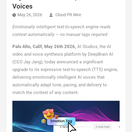
Voices
May 26, 2026
Cloud PR Wire
Emotionally intelligent text-to-speech engine reads
context automatically — no manual tags required
Palo Alto, Calif, May 26th 2026
,
AI Studios, the AI
video and voice synthesis platform by DeepBrain AI
(CEO Jay Jang), today announced a significant
upgrade to its expressive text-to-speech (TTS) engine,
delivering emotionally intelligent AI voices that
automatically adapt tone, pacing, and delivery to
match the context of any content.