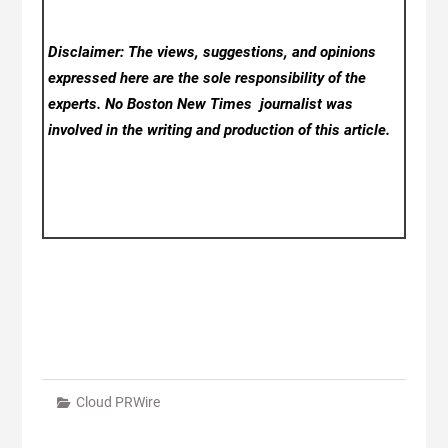
Disclaimer: The views, suggestions, and opinions
expressed here are the sole responsibility of the
experts. No Boston New Times
journalist was
involved in the writing and production of this article.
Cloud PRWire