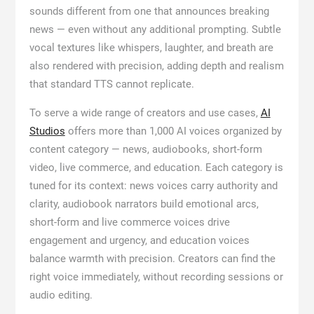
sounds different from one that announces breaking
news — even without any additional prompting. Subtle
vocal textures like whispers, laughter, and breath are
also rendered with precision, adding depth and realism
that standard TTS cannot replicate.
To serve a wide range of creators and use cases,
AI
Studios
offers more than 1,000 AI voices organized by
content category — news, audiobooks, short-form
video, live commerce, and education. Each category is
tuned for its context: news voices carry authority and
clarity, audiobook narrators build emotional arcs,
short-form and live commerce voices drive
engagement and urgency, and education voices
balance warmth with precision. Creators can find the
right voice immediately, without recording sessions or
audio editing.