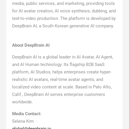
media, public services, and marketing, providing tools
for AI avatar creation, AI voice synthesis, dubbing, and
text-to-video production. The platform is developed by
DeepBrain AI, a South Korean generative AI company.
About DeepBrain AI
DeepBrain AI is a global leader in AI Avatar, AI Agent,
and AI Human technology. Its flagship B2B SaaS
platform, AI Studios, helps enterprises create hyper-
realistic AI avatars, real-time avatar agents, and
localized video content at scale. Based in Palo Alto,
Calif., DeepBrain AI serves enterprise customers
worldwide.
Media Contact:
Selena Kim ·
global@deepbrain.io