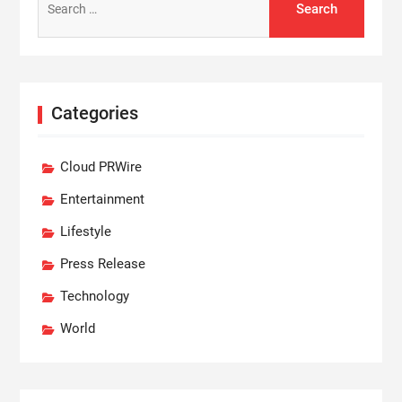
for:
Categories
Cloud PRWire
Entertainment
Lifestyle
Press Release
Technology
World