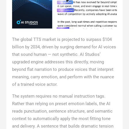
The global TTS market is projected to surpass $104
billion by 2034, driven by surging demand for AI voices
that sound human — not synthetic. AI Studios’
upgraded engine addresses this directly, moving
beyond flat narration to produce voices that interpret
meaning, carry emotion, and perform with the nuance
of a trained voice actor.
The system requires no manual instruction tags.
Rather than relying on preset emotion labels, the AI
reads punctuation, sentence structure, and semantic
context to automatically apply the most fitting tone
and delivery. A sentence that builds dramatic tension