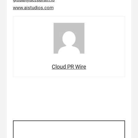
www.aistudios.com
Cloud PR Wire