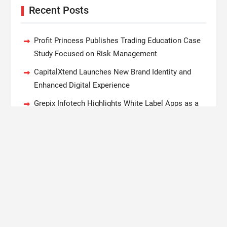
Recent Posts
Profit Princess Publishes Trading Education Case
Study Focused on Risk Management
CapitalXtend Launches New Brand Identity and
Enhanced Digital Experience
Grepix Infotech Highlights White Label Apps as a
Smart Business Model for On-Demand
Entrepreneurs
AI Expert Amol Walvekar Builds First-Ever RAG-
Powered, Custom AI for Finance Processes
Movement, El Vecino and RISE Partner to Launch
First Digital Dollar Wallet for Mexican Remittances