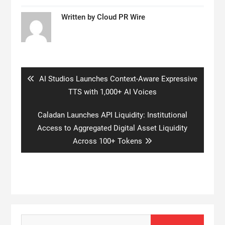
Written by
Cloud PR Wire
Post
navigation
Previous
AI Studios Launches Context-Aware Expressive
post:
TTS with 1,000+ AI Voices
Next
Caladan Launches API Liquidity: Institutional
post:
Access to Aggregated Digital Asset Liquidity
Across 100+ Tokens
Search