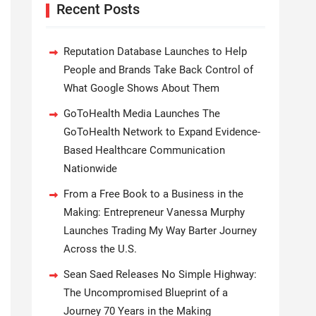
Recent Posts
Reputation Database Launches to Help
People and Brands Take Back Control of
What Google Shows About Them
GoToHealth Media Launches The
GoToHealth Network to Expand Evidence-
Based Healthcare Communication
Nationwide
From a Free Book to a Business in the
Making: Entrepreneur Vanessa Murphy
Launches Trading My Way Barter Journey
Across the U.S.
Sean Saed Releases No Simple Highway:
The Uncompromised Blueprint of a
Journey 70 Years in the Making