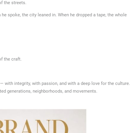
of the streets.
n he spoke, the city leaned in. When he dropped a tape, the whole
f the craft.
ith integrity, with passion, and with a deep love for the culture.
ected generations, neighborhoods, and movements.