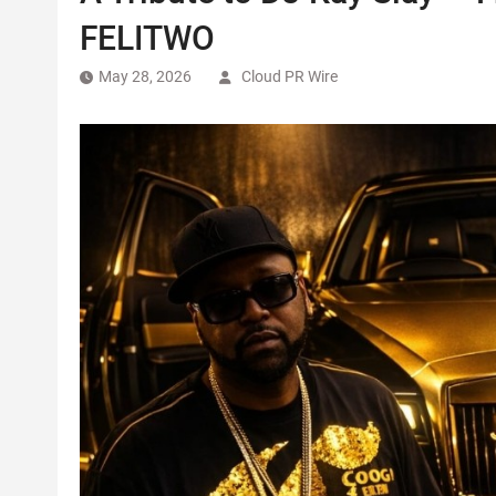
FELITWO
May 28, 2026
Cloud PR Wire