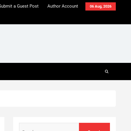
Submit a Guest Post
Author Account
06 Aug, 2026
Search