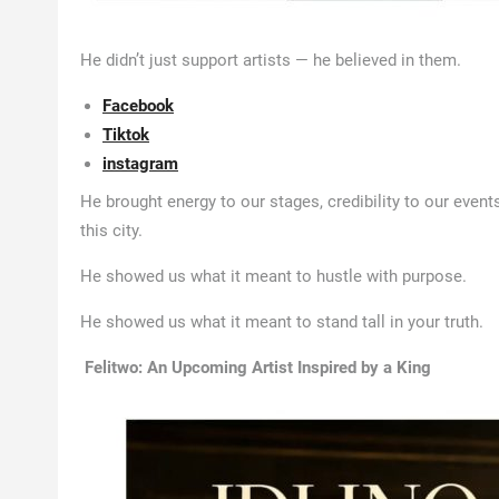
He didn’t just support artists — he believed in them.
Facebook
Tiktok
instagram
He brought energy to our stages, credibility to our event
this city.
He showed us what it meant to hustle with purpose.
He showed us what it meant to stand tall in your truth.
Felitwo: An Upcoming Artist Inspired by a King