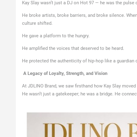
Kay Slay wasn’t just a DJ on Hot 97 — he was the pulse 
He broke artists, broke barriers, and broke silence. Whe
culture shifted.
He gave a platform to the hungry.
He amplified the voices that deserved to be heard.
He protected the authenticity of hip‑hop like a guardian o
A Legacy of Loyalty, Strength, and Vision
At JDLINO Brand, we saw firsthand how Kay Slay moved — w
He wasn’t just a gatekeeper; he was a bridge. He conn