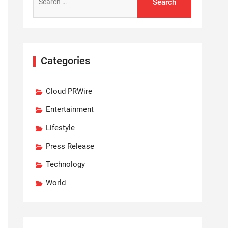
for:
Categories
Cloud PRWire
Entertainment
Lifestyle
Press Release
Technology
World