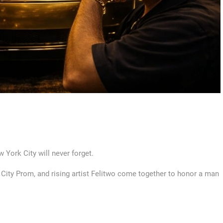
 York City will never forget.
ig City Prom, and rising artist Felitwo come together to honor a man