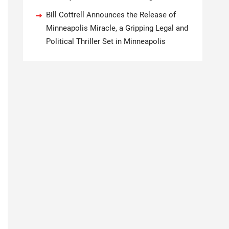
Bill Cottrell Announces the Release of
Minneapolis Miracle, a Gripping Legal and
Political Thriller Set in Minneapolis