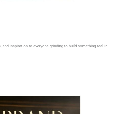
s, and inspiration to everyone grinding to build something real in