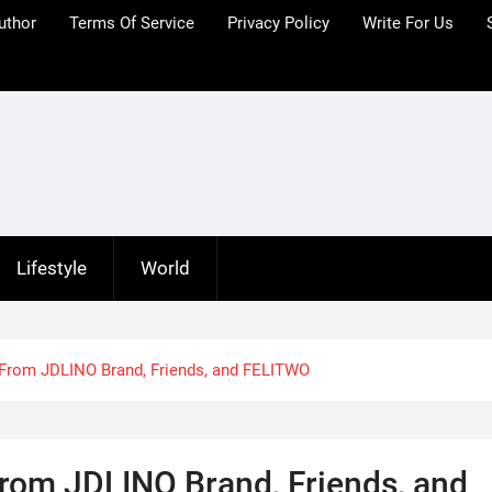
uthor
Terms Of Service
Privacy Policy
Write For Us
Lifestyle
World
— From JDLINO Brand, Friends, and FELITWO
From JDLINO Brand, Friends, and