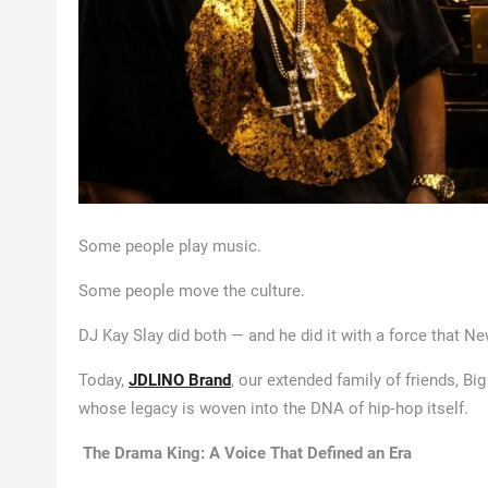
Some people play music.
Some people move the culture.
DJ Kay Slay did both — and he did it with a force that New
Today,
JDLINO Brand
, our extended family of friends, B
whose legacy is woven into the DNA of hip‑hop itself.
The Drama King: A Voice That Defined an Era