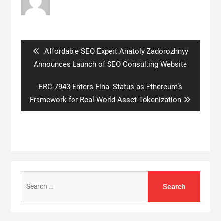
Post
navigation
Previous
Affordable SEO Expert Anatoly Zadorozhnyy
post:
Announces Launch of SEO Consulting Website
Next
ERC-7943 Enters Final Status as Ethereum’s
post:
Framework for Real-World Asset Tokenization
Search
for: