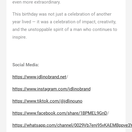
even more extraordinary.
This birthday was not just a celebration of another
year lived — it was a celebration of impact, creativity,
and the unstoppable spirit of a man who continues to
inspire.
Social Media:
https://www.jdlinobrand.net
/
https://www.instagram.com/jdlinobrand
https://www.tiktok.com/@jdlinouno
https://www.facebook.com/share/1BPMEL9GnD
/
https://whatsapp.com/channel/0029Vb7enj95vKAEMBppve3