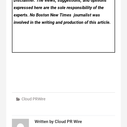
Disclaimer: The views, suggestions, and opinions
expressed here are the sole responsibility of the
experts. No Boston New Times
journalist was
involved in the writing and production of this article.
Cloud PRWire
Written by
Cloud PR Wire