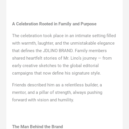
A Celebration Rooted in Family and Purpose
The celebration took place in an intimate setting filled
with warmth, laughter, and the unmistakable elegance
that defines the JDLINO BRAND. Family members
shared heartfelt stories of Mr. Lino’s journey — from
early creative sketches to the global editorial
campaigns that now define his signature style.
Friends described him as a relentless builder, a
mentor, and a pillar of strength, always pushing
forward with vision and humility.
The Man Behind the Brand