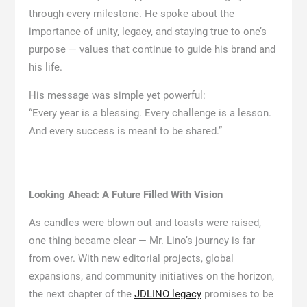
through every milestone. He spoke about the
importance of unity, legacy, and staying true to one’s
purpose — values that continue to guide his brand and
his life.
His message was simple yet powerful:
“Every year is a blessing. Every challenge is a lesson.
And every success is meant to be shared.”
Looking Ahead: A Future Filled With Vision
As candles were blown out and toasts were raised,
one thing became clear — Mr. Lino’s journey is far
from over. With new editorial projects, global
expansions, and community initiatives on the horizon,
the next chapter of the
JDLINO legacy
promises to be