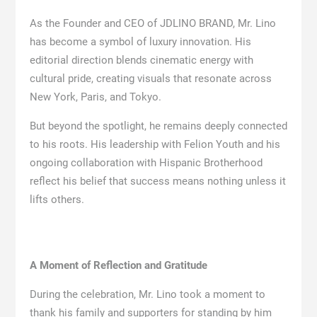
As the Founder and CEO of JDLINO BRAND, Mr. Lino
has become a symbol of luxury innovation. His
editorial direction blends cinematic energy with
cultural pride, creating visuals that resonate across
New York, Paris, and Tokyo.
But beyond the spotlight, he remains deeply connected
to his roots. His leadership with Felion Youth and his
ongoing collaboration with Hispanic Brotherhood
reflect his belief that success means nothing unless it
lifts others.
A Moment of Reflection and Gratitude
During the celebration, Mr. Lino took a moment to
thank his family and supporters for standing by him