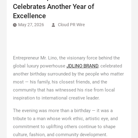
Celebrates Another Year of
Excellence
May 27, 2026
Cloud PR Wire
Entrepreneur Mr. Lino, the visionary force behind the
global luxury powerhouse
JDLINO BRAND
, celebrated
another birthday surrounded by the people who matter
most — his family, his closest friends, and the
community that has witnessed his rise from local
inspiration to international creative leader.
The evening was more than a birthday — it was a
tribute to a man whose work ethic, artistic eye, and
commitment to uplifting others continue to shape
culture, fashion, and community development.