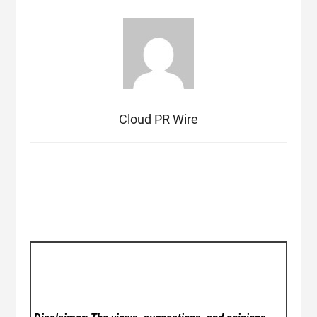
Cloud PR Wire