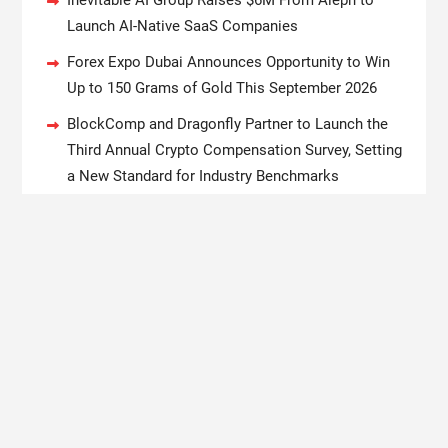
Inevitable AI Group Raises $6M From Aleph to
Launch AI-Native SaaS Companies
Forex Expo Dubai Announces Opportunity to Win
Up to 150 Grams of Gold This September 2026
BlockComp and Dragonfly Partner to Launch the
Third Annual Crypto Compensation Survey, Setting
a New Standard for Industry Benchmarks
Kiahuna Sunrise Cafe Launches Free Monthly
Cooking Workshops to Share Hawaiian Breakfast
Traditions
Dr. Emil Kohan Debunks 5 Common Myths That
Lead to Poor Cosmetic Surgery Decisions