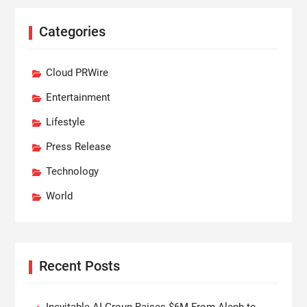
Categories
Cloud PRWire
Entertainment
Lifestyle
Press Release
Technology
World
Recent Posts