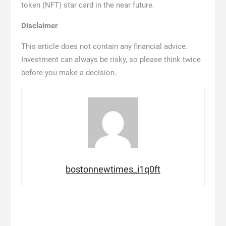
token (NFT) star card in the near future.
Disclaimer
This article does not contain any financial advice.
Investment can always be risky, so please think twice
before you make a decision.
bostonnewtimes_i1q0ft