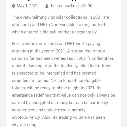
May 1, 2021
bostonnewtimes_i1q0ft
The overwhelmingly popular collections in 2021 are
star cards and NFT (Non-Fungible Token), both of
which entered a big bull market unexpectedly.
For investors, star cards and NFT worth paying
attention in the year of 2021. A strong rise of star
cards so far has been witnessed in 2021’s collectibles
market. Judging from the tendency, this kind of trend
is expected to be intensified and has created
countless miracles. NFT, a kind of non-fungible
tokens, will be ready to shine a light in 2021. Its
emergence redefines that value can not only always be
carried by encrypted currency, but can be carried by
another new and unique media, namely
cryptocurrency. Also, its trading volume has been
skyrocketing.