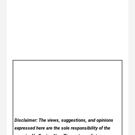
Disclaimer: The views, suggestions, and opinions
expressed here are the sole responsibility of the