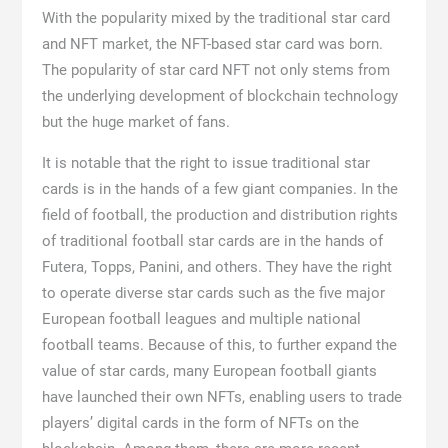
With the popularity mixed by the traditional star card
and NFT market, the NFT-based star card was born.
The popularity of star card NFT not only stems from
the underlying development of blockchain technology
but the huge market of fans.
It is notable that the right to issue traditional star
cards is in the hands of a few giant companies. In the
field of football, the production and distribution rights
of traditional football star cards are in the hands of
Futera, Topps, Panini, and others. They have the right
to operate diverse star cards such as the five major
European football leagues and multiple national
football teams. Because of this, to further expand the
value of star cards, many European football giants
have launched their own NFTs, enabling users to trade
players’ digital cards in the form of NFTs on the