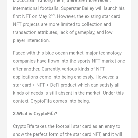
blockchain. Among them, there are more recent
international footballs. Superstar Bailey will launch his
nd
first NFT on May 2
. However, the existing star card
NFT projects are more limited to collection and
transaction attributes, lack of gameplay, and low
player interaction.
Faced with this blue ocean market, major technology
companies have flown into the sports NFT market one
after another. Currently, various kinds of NFT
applications come into being endlessly. However, a
star card + NFT + DeFi product which can satisfy all
kinds of needs is still absent in the market. Under this
context, CryptoFifa comes into being.
3.What is CryptoFifa?
CryptoFifa takes the football star card as an entry to
show the perfect form of the star card NFT, and it will