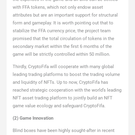
with FFA tokens, which not only endow asset
attributes but are an important support for structural
form and gameplay. It is worth pointing out that to
stabilize the FFA currency price, the project team
promised that the total circulation of tokens in the
secondary market within the first 6 months of the
game will be strictly controlled within 50 million.
Thirdly, CryptoFifa will cooperate with many global
leading trading platforms to boost the trading volume
and liquidity of NFTs. Up to now, CryptoFifa has
reached strategic cooperation with the world’s leading
NFT asset trading platform to jointly build an NFT
game value ecology and safeguard CryptoFifa.
(2) Game Innovation
Blind boxes have been highly sought-after in recent