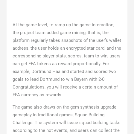
At the game level, to ramp up the game interaction,
the project team added game mining, that is, the
platform regularly takes snapshots of the user’s wallet
address, the user holds an encrypted star card, and the
corresponding player stats, scores, team to win, users
can get FFA tokens as reward proportionally. For
example, Dortmund Haaland started and scored two
goals to lead Dortmund to win Bayern with 2-0.
Congratulations, you will receive a certain amount of
FFA currency as rewards.
The game also draws on the gem synthesis upgrade
gameplay in traditional games, Squad Building
Challenge: The system will issue squad building tasks
according to the hot events, and users can collect the