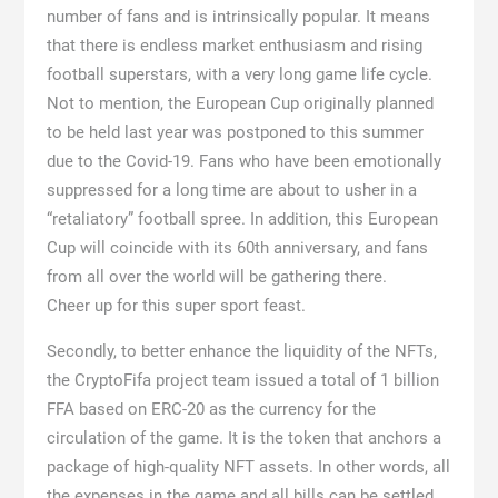
number of fans and is intrinsically popular. It means
that there is endless market enthusiasm and rising
football superstars, with a very long game life cycle.
Not to mention, the European Cup originally planned
to be held last year was postponed to this summer
due to the Covid-19. Fans who have been emotionally
suppressed for a long time are about to usher in a
“retaliatory” football spree. In addition, this European
Cup will coincide with its 60th anniversary, and fans
from all over the world will be gathering there.
Cheer up for this super sport feast.
Secondly, to better enhance the liquidity of the NFTs,
the CryptoFifa project team issued a total of 1 billion
FFA based on ERC-20 as the currency for the
circulation of the game. It is the token that anchors a
package of high-quality NFT assets. In other words, all
the expenses in the game and all bills can be settled