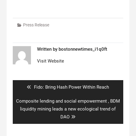
Press Release
Written by
bostonnewtimes_i1q0ft
Visit Website
Post
navigation
Previous
Fido: Bring Hash Power Within Reach
post:
Next
Composite lending and social empowerment , BDM
post:
liquidity mining leads a new ecological trend of
DAO