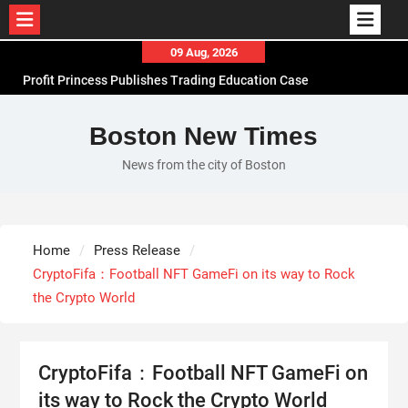
Skip
09 Aug, 2026
to
Profit Princess Publishes Trading Education Case
content
Study Focused on Risk Management
CapitalXtend Launches New Brand Identity and
Boston New Times
Enhanced Digital Experience
News from the city of Boston
Grepix Infotech Highlights White Label Apps as a
Smart Business Model for On-Demand
Entrepreneurs
AI Expert Amol Walvekar Builds First-Ever RAG-
Home
Press Release
Powered, Custom AI for Finance Processes
CryptoFifa：Football NFT GameFi on its way to Rock
the Crypto World
CryptoFifa：Football NFT GameFi on
its way to Rock the Crypto World