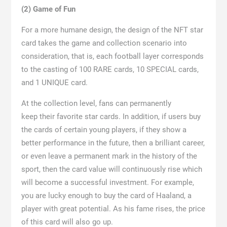
(2) Game of Fun
For a more humane design, the design of the NFT star
card takes the game and collection scenario into
consideration, that is, each football layer corresponds
to the casting of 100 RARE cards, 10 SPECIAL cards,
and 1 UNIQUE card.
At the collection level, fans can permanently
keep their favorite star cards. In addition, if users buy
the cards of certain young players, if they show a
better performance in the future, then a brilliant career,
or even leave a permanent mark in the history of the
sport, then the card value will continuously rise which
will become a successful investment. For example,
you are lucky enough to buy the card of Haaland, a
player with great potential. As his fame rises, the price
of this card will also go up.