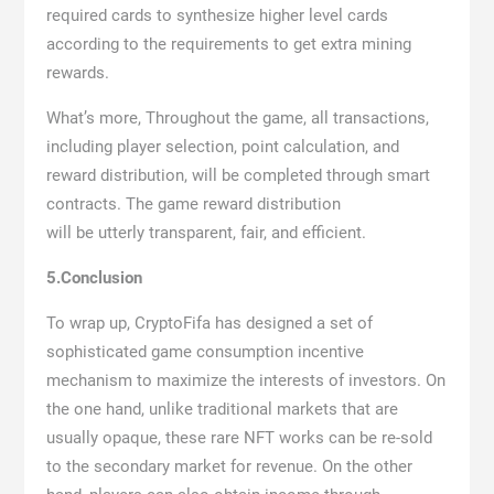
required cards to synthesize higher level cards
according to the requirements to get extra mining
rewards.
What’s more, Throughout the game, all transactions,
including player selection, point calculation, and
reward distribution, will be completed through smart
contracts. The game reward distribution
will be utterly transparent, fair, and efficient.
5.Conclusion
To wrap up, CryptoFifa has designed a set of
sophisticated game consumption incentive
mechanism to maximize the interests of investors. On
the one hand, unlike traditional markets that are
usually opaque, these rare NFT works can be re-sold
to the secondary market for revenue. On the other