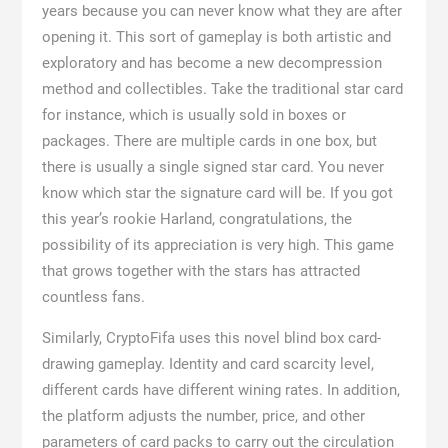
years because you can never know what they are after
opening it. This sort of gameplay is both artistic and
exploratory and has become a new decompression
method and collectibles. Take the traditional star card
for instance, which is usually sold in boxes or
packages. There are multiple cards in one box, but
there is usually a single signed star card. You never
know which star the signature card will be. If you got
this year’s rookie Harland, congratulations, the
possibility of its appreciation is very high. This game
that grows together with the stars has attracted
countless fans.
Similarly, CryptoFifa uses this novel blind box card-
drawing gameplay. Identity and card scarcity level,
different cards have different wining rates. In addition,
the platform adjusts the number, price, and other
parameters of card packs to carry out the circulation