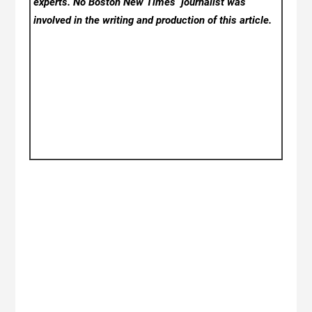
experts. No Boston New Times
journalist was
involved in the writing and production of this article.