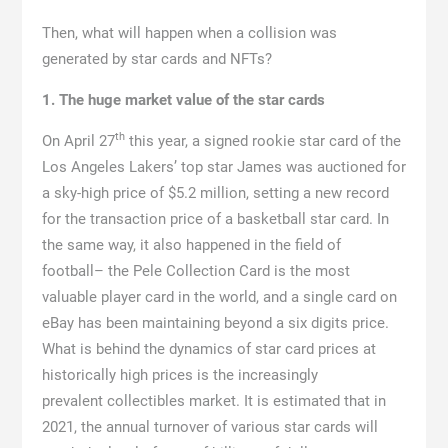
Then, what will happen when a collision was
generated by star cards and NFTs?
1. The huge market value of the star cards
th
On April 27
this year, a signed rookie star card of the
Los Angeles Lakers’ top star James was auctioned for
a sky-high price of $5.2 million, setting a new record
for the transaction price of a basketball star card. In
the same way, it also happened in the field of
football– the Pele Collection Card is the most
valuable player card in the world, and a single card on
eBay has been maintaining beyond a six digits price.
What is behind the dynamics of star card prices at
historically high prices is the increasingly
prevalent collectibles market. It is estimated that in
2021, the annual turnover of various star cards will