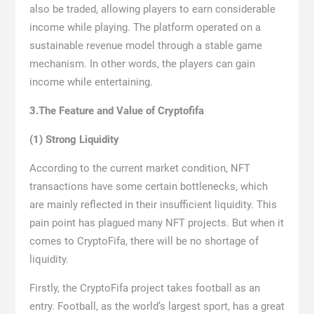
also be traded, allowing players to earn considerable
income while playing. The platform operated on a
sustainable revenue model through a stable game
mechanism. In other words, the players can gain
income while entertaining.
3.The Feature and Value of Cryptofifa
(1) Strong Liquidity
According to the current market condition, NFT
transactions have some certain bottlenecks, which
are mainly reflected in their insufficient liquidity. This
pain point has plagued many NFT projects. But when it
comes to CryptoFifa, there will be no shortage of
liquidity.
Firstly, the CryptoFifa project takes football as an
entry. Football, as the world’s largest sport, has a great