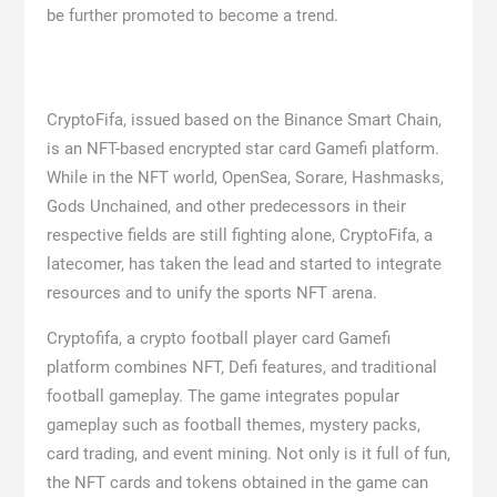
be further promoted to become a trend.
CryptoFifa, issued based on the Binance Smart Chain,
is an NFT-based encrypted star card Gamefi platform.
While in the NFT world, OpenSea, Sorare, Hashmasks,
Gods Unchained, and other predecessors in their
respective fields are still fighting alone, CryptoFifa, a
latecomer, has taken the lead and started to integrate
resources and to unify the sports NFT arena.
Cryptofifa, a crypto football player card Gamefi
platform combines NFT, Defi features, and traditional
football gameplay. The game integrates popular
gameplay such as football themes, mystery packs,
card trading, and event mining. Not only is it full of fun,
the NFT cards and tokens obtained in the game can