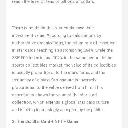
reach the level of tens of billions of dollars.
There is no doubt that star cards have their
investment value. According to calculations by
authoritative organizations, the return rate of investing
in star cards reaching an astonishing 264%, while the
S&P 500 index is just 102% in the same period. In the
sports collectibles market, the value of its collectibles
is usually proportional to the star’s fame, and the
frequency of a player’s signature is inversely
proportional to the value derived from him. This
aspect also shows the value of the star card
collection, which extends a global star card culture
and is being increasingly accepted by the public.
2. Trends:
S
tar Card + NFT +
Game