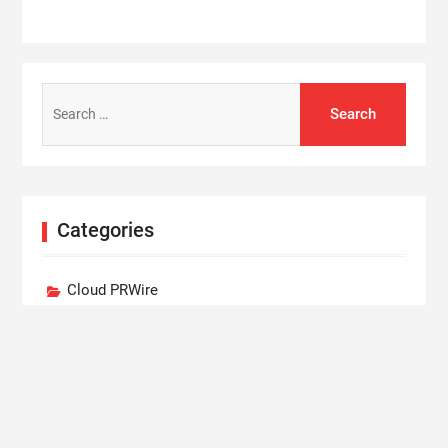
Search
for:
Categories
Cloud PRWire
Entertainment
Lifestyle
Press Release
Technology