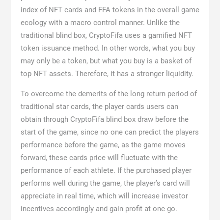
index of NFT cards and FFA tokens in the overall game
ecology with a macro control manner. Unlike the
traditional blind box, CryptoFifa uses a gamified NFT
token issuance method. In other words, what you buy
may only be a token, but what you buy is a basket of
top NFT assets. Therefore, it has a stronger liquidity.
To overcome the demerits of the long return period of
traditional star cards, the player cards users can
obtain through CryptoFifa blind box draw before the
start of the game, since no one can predict the players
performance before the game, as the game moves
forward, these cards price will fluctuate with the
performance of each athlete. If the purchased player
performs well during the game, the player’s card will
appreciate in real time, which will increase investor
incentives accordingly and gain profit at one go.