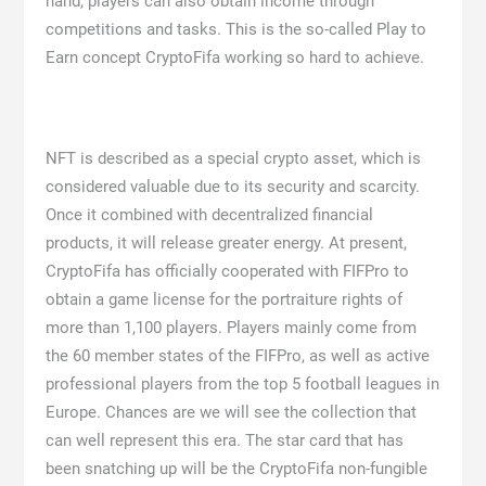
hand, players can also obtain income through
competitions and tasks. This is the so-called Play to
Earn concept CryptoFifa working so hard to achieve.
NFT is described as a special crypto asset, which is
considered valuable due to its security and scarcity.
Once it combined with decentralized financial
products, it will release greater energy. At present,
CryptoFifa has officially cooperated with FIFPro to
obtain a game license for the portraiture rights of
more than 1,100 players. Players mainly come from
the 60 member states of the FIFPro, as well as active
professional players from the top 5 football leagues in
Europe. Chances are we will see the collection that
can well represent this era. The star card that has
been snatching up will be the CryptoFifa non-fungible